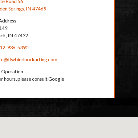
te Road 56
en Springs, IN 47469
 Address
149
ick, IN 47432
12-936-5390
nfo@flwbindoorkarting.com
 Operation
ur hours, please consult Google