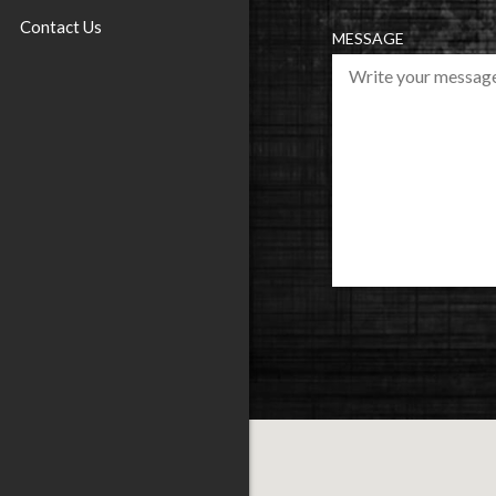
U
Contact Us
I
MESSAGE
R
E
D