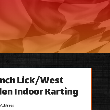
nch Lick/West
en Indoor Karting
 Address