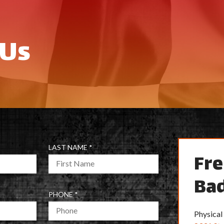
 Us
R
LAST NAME
*
Fre
E
Q
Bad
U
I
R
PHONE
*
R
E
E
Physical
Q
D