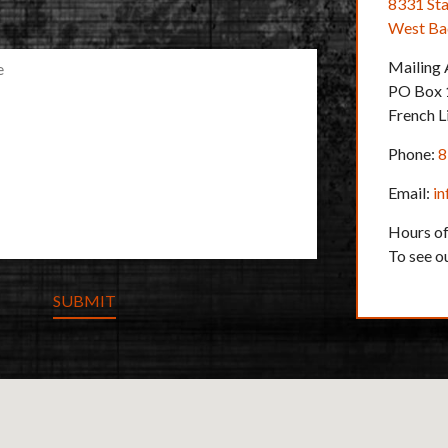
U
8331 Sta
I
West Bad
R
E
Mailing
D
PO Box 
French L
Phone:
8
Email:
i
Hours of
To see o